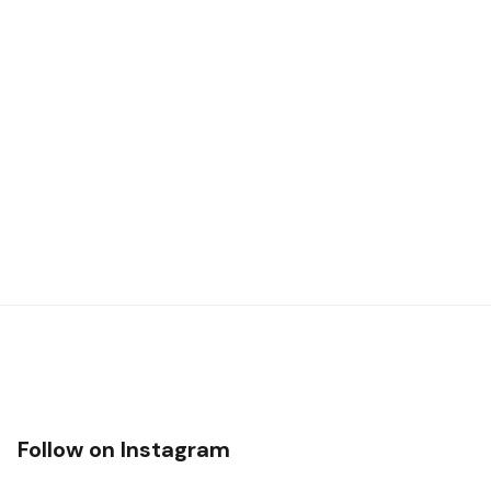
Follow on Instagram