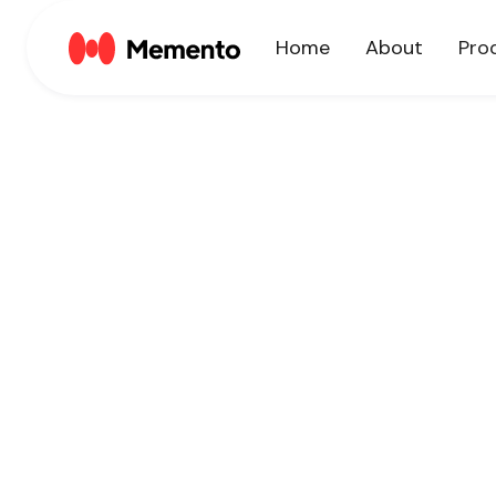
Home
About
Pro