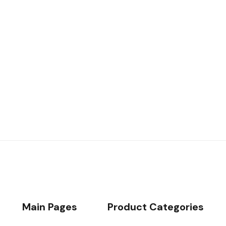
49€
/day
Book now
Main Pages
Product Categories