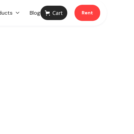
ducts
Blog
Cart
Rent
