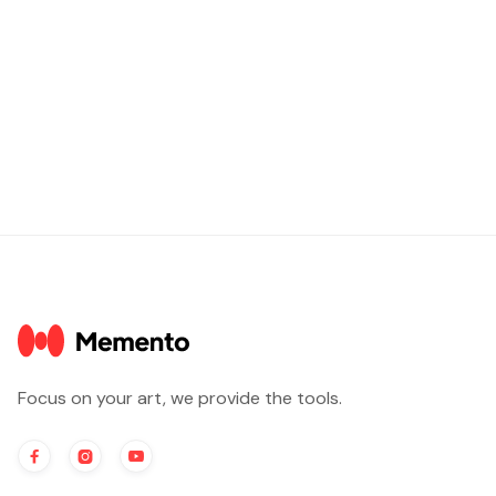
Focus on your art, we provide the tools.


