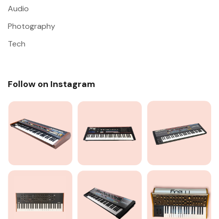
Audio
Photography
Tech
Follow on Instagram