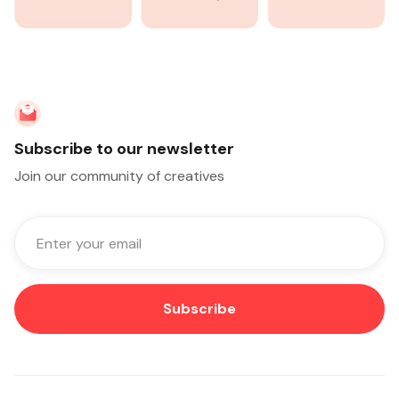
Subscribe to our newsletter
Join our community of creatives