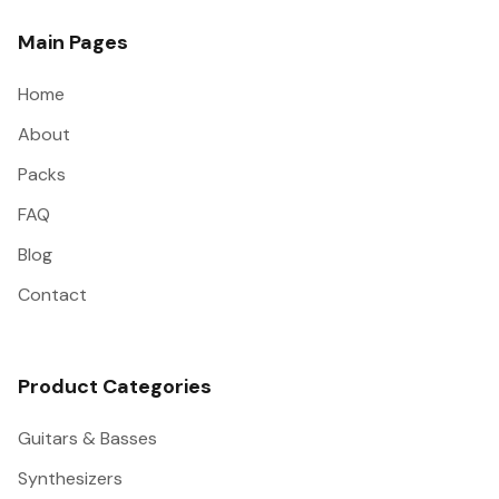
Main Pages
Home
About
Packs
FAQ
Blog
Contact
Product Categories
Guitars & Basses
Synthesizers