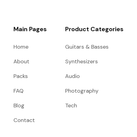
Main Pages
Product Categories
Home
Guitars & Basses
About
Synthesizers
Packs
Audio
FAQ
Photography
Blog
Tech
Contact