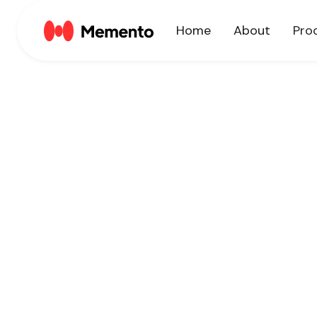
Home
About
Pro