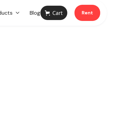
ducts
Blog
Cart
Rent
