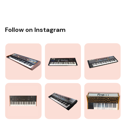
Follow on Instagram