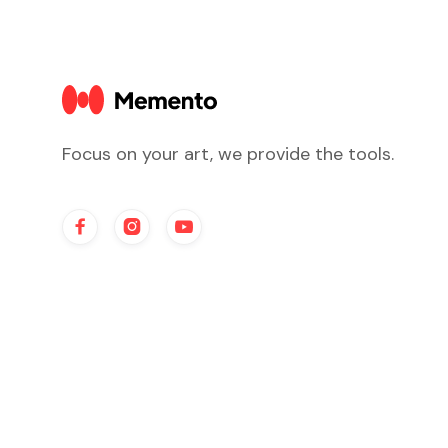
Focus on your art, we provide the tools.


