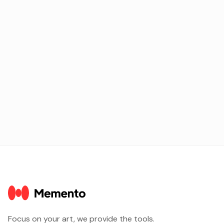
electronic music creators in the idyllic Javea.
Next
Focus on your art, we provide the tools.