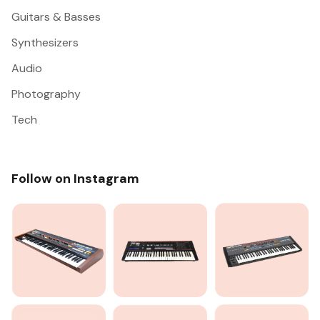
Guitars & Basses
Synthesizers
Audio
Photography
Tech
Follow on Instagram