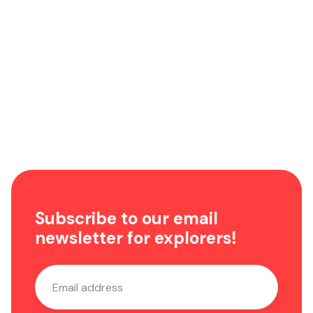
Highlights from the ADE 2023
News
Subscribe to our email
newsletter for explorers!