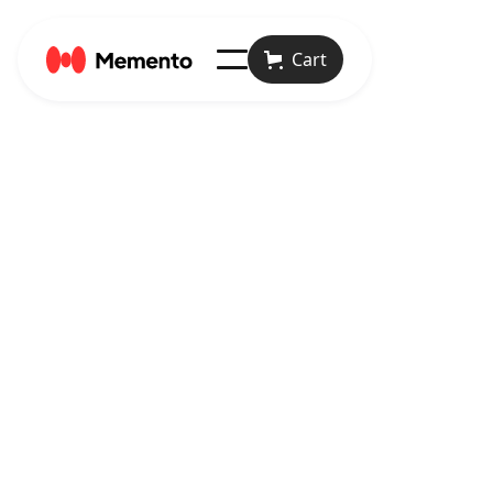
Cart

Articles