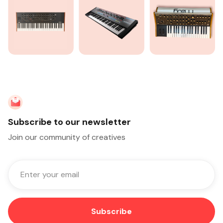
Subscribe to our newsletter
Join our community of creatives