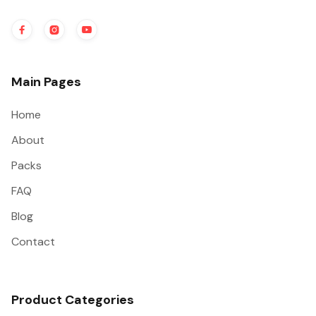



Main Pages
Home
About
Packs
FAQ
Blog
Contact
Product Categories