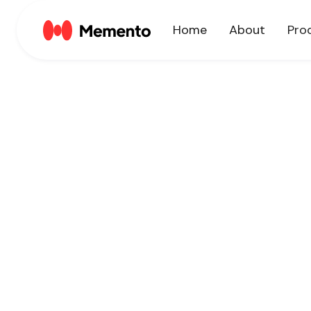
Home
About
Pro