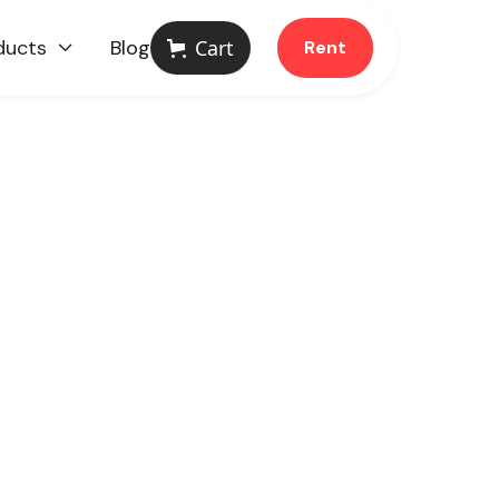
ducts
Blog
Cart
Rent
