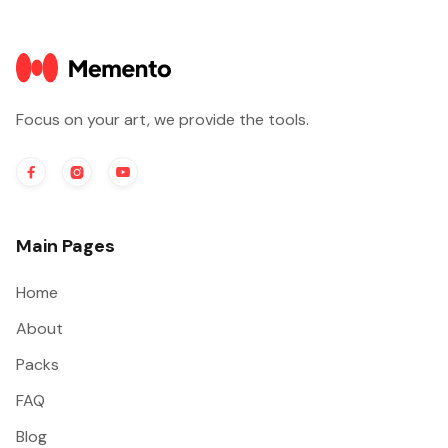
Focus on your art, we provide the tools.



Main Pages
Home
About
Packs
FAQ
Blog