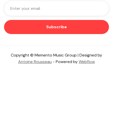
Copyright © Memento Music Group | Designed by
Antoine Rousseau
- Powered by
Webflow