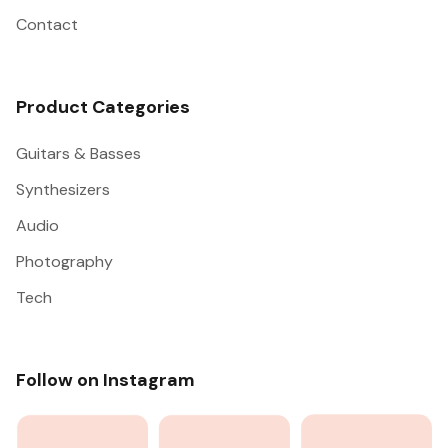
Contact
Product Categories
Guitars & Basses
Synthesizers
Audio
Photography
Tech
Follow on Instagram