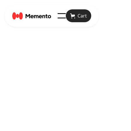
Cart
April 23, 2024
Articles