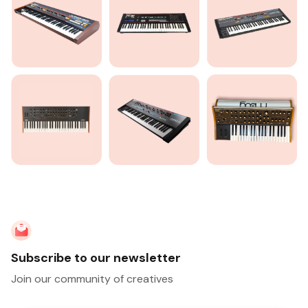
Subscribe to our newsletter
Join our community of creatives