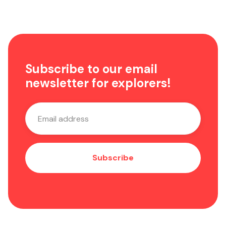
Subscribe to our email
newsletter for explorers!